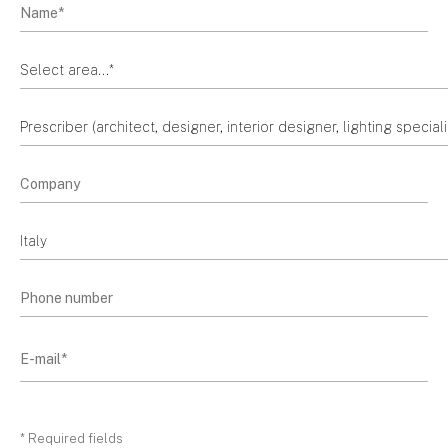
* Required fields