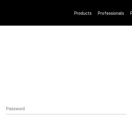
Products
Professionals