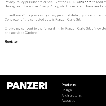
Privacy Policy pursuant to article 13 of the GDPR.
Click here
to read t
Having read the above Privacy Policy, which I declare to have read a
I authorize* the processing of my personal data (if you do not aut
Controller of the collected data is Panzeri Carlo Srl.
I give my consent to the forwarding, by Panzeri Carlo Srl, of newsle
and activities (Optional)
Products
Design
Architectural
Acoustic