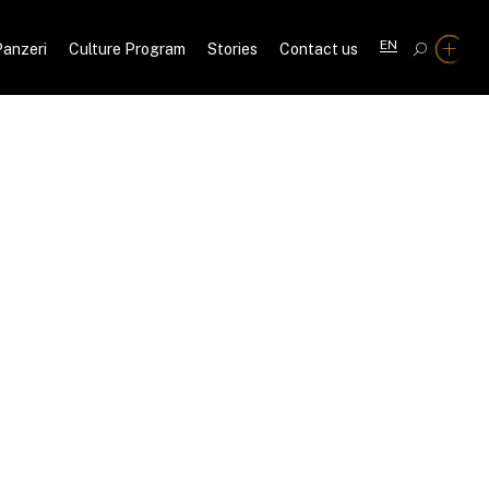
EN
Panzeri
Culture Program
Stories
Contact us
C
A
IT
DE
FR