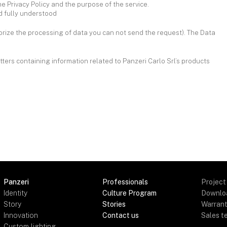
he Privacy Policy and the purpose of the service.
nd fully understood
horize the processing of data you can not send the request). The Data
tters containing information related to Panzeri Carlo Srl’s products
Panzeri
Professionals
Project
Identity
Culture Program
Downlo
Story
Stories
Warran
Innovation
Contact us
Sales t
Custom lighting