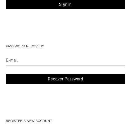
PASSWORD RECOVERY
REGISTER A NEW ACCOUNT