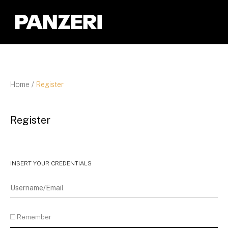
Panzeri
Home
/
Register
Register
INSERT YOUR CREDENTIALS
Remember