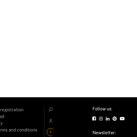
Follow us:
 registration
C
ad
B
ty
erms and conditions
A
Newsletter: